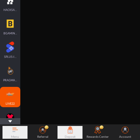
HACKSAW-INST
BGAMING-INST
SPLUS-INSTANTWIN
PRAGMATICPLAY
LIVE22
TURBO
Menu
Referral
Deposit
Rewards Center
Account