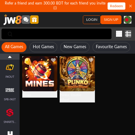
Refer a friend and earn 300.00 BDT for each friend you invite
Redeem
💥
LOGIN
SIGN UP
CRAZYGAMING
All Games
Hot Games
New Games
Favourite Games
AVIATRIX
INOUT
Mines
Plinko: Double
SPB-INST
Wheel
SMARTSOFT-INSTANTWIN