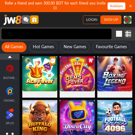
Refer a friend and earn 300.00 BDT for each friend you invite
Redeem
💥
FANTASMA
LOGIN
SIGN UP
ADVANTPLAY
All Games
Hot Games
New Games
Favourite Games
LGD
BIGTIMEGAMING
Ace Fever
Gems Fever 2
Boxing Legend
CROWDPLAY
SPLUS