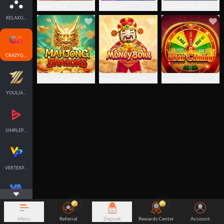
Buffalo King
Disco City
Football Rush 4096
RELAXGAMING
CRAZYGAMING
Mahjong Dragons
Money Bowl
Rich Coming
YOULIANGAMING
SIMPLEPLAY
VERTEXPLAY
VAGAMING
Menu
Referral
Deposit
Rewards Center
Account