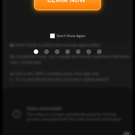
CLAIM NOW 
✨ Key Highlights:
🎮 Access to 10,000+ games in one app
⚡️ Fast, smooth & user-friendly experience
🎯 Wide variety of interactive game categories
📱 Seamless mobile experience anytime, anywhere
Don't Show Again
📅 Daily check-in surprises & new user rewards
👥 Invite friends & unlock extra earning opportunities
No complicated steps. Just a simple and smooth experience that keeps
users coming back.
🔥 This is why JW8 is trending across Asia right now.
👉 Try it yourself and see why everyone is talking about it.