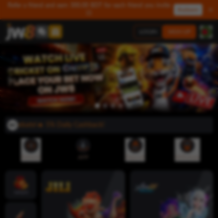
Refer a friend and earn 300.00 BDT for each friend you invite
Redeem
💥
LOGIN
SIGN UP
 Rebate!🔥 5% Daily Cashback!
Referral
APP
Deposit
Withdraw
Jackpot