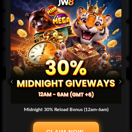
Fish Game
Lottery
Esport
Cockfight
JW8 Viral App in Asia?! 238% New User Rewards
+ Hidden Rewards Inside!
🚀 The app that’s going viral across Asia right now — JW8
Midnight 30% Reload Bonus (12am-6am)
Everyone is talking about this fast-growing mobile gaming platform.
So… what makes JW8 so popular?