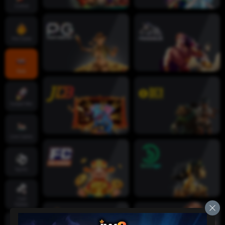
Cricket
Hot Game
Slots
Instant Win
Live Casino
Sports
Card
Games