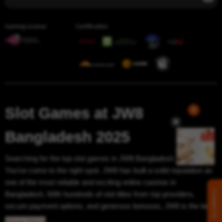
Gaming License
Certification
Slot Games at JW8
Bangladesh 2025
Searching for the top slot games in
JW8
Bangladesh 2025?
You’ve come to the right spot. JW8 has built a solid reputation as
one of the most reliable and exciting online casinos in
Contact Us
Bangladesh. With hundreds of slot titles from top providers,
secure payment options, and generous bonuses, JW8 is the best
choice for slot enthusiasts this year.
Show More