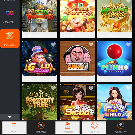
CRAZYGAMING
IncanTreasures
KittyGold
MahjongWays
YOULIANGAMING
Mines
Ojisan
Plinko
ProsperityTree
Sicbo
ThaiHILO
Menu
Referral
Deposit
Bonus
Account