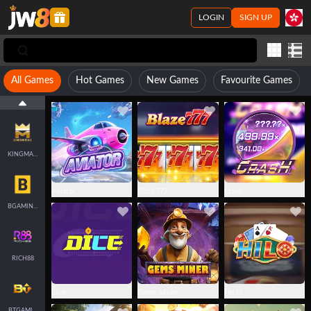
LOGIN
SIGN UP
All Games
Hot Games
New Games
Favourite Games
KINGMAKER
Aviator
Blaze777
Crash
BGAMING-CARD
RICH88
Dice
Gems Miner
HILO
BTGAMING-CARD