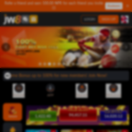
Refer a friend and earn 500.00 NPR for each friend you invite
Redeem
💥
LOGIN
SIGN UP
lcome Bonus up to 100% for new members! Join Now!
Referral
APP
Deposit
Withdraw
94,461.40
1,422.43
16,020.43
Jackpot