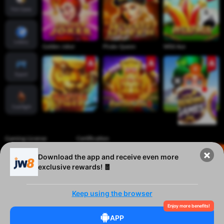
Fish Game
Lottery
Golden Joker
Pirate Queen
Wild Ace
Esport
Cockfight
Master Tiger
Fortune Gems 2
Elf Bingo
Gaming License
Certification
Download the app and receive even more
Contact Us
exclusive rewards! 🧧
Golden Temple
King Arthur
3 Lucky Piggy
Keep using the browser
© 2026 jw8 All Rights Reserved.
Enjoy more benefits!
APP