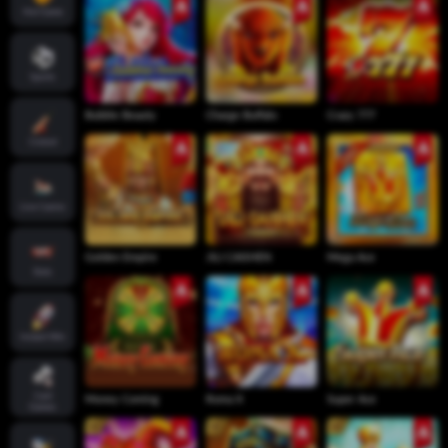
Hot Game
Sports
Bubble Beauty
Charge Buffalo
Crazy 777
Cricket
Live Casino
Golden Empire
JILI CAISHEN
Mega Ace
Slots
Instant Win
Card
Money Coming
Roma X
Super Ace
Games