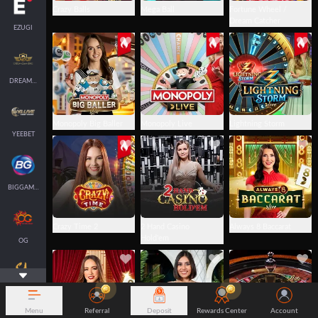
Crazy Balls
Mega Ball
Fortune Wheel /
Dream Catcher
EZUGI
DREAMGAMING
Monopoly Big Baller
Monopoly Live
Lightning Storm
YEEBET
BIGGAMING
Crazy Time 2
2 Hand Casino
Always 8 Baccarat
Hold'em
OG
SAGAMING
Menu
Referral
Deposit
Rewards Center
Account