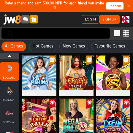
Refer a friend and earn 500.00 NPR for each friend you invite
Redeem
💥
LOGIN
SIGN UP
All Games
Hot Games
New Games
Favourite Games
EVOLUTION
Ice Fishing
Crazy Time
Funky Time
PRAGMATICPLAY
SEXY CASINO