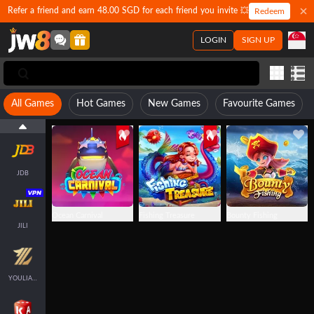
Refer a friend and earn 48.00 SGD for each friend you invite 💥
Redeem
LOGIN
SIGN UP
All Games
Hot Games
New Games
Favourite Games
FACHAI-FISH
JDB
Ocean Carnival
Fishing Treasure
Bounty Fishing
JILI
YOULIANGAMING