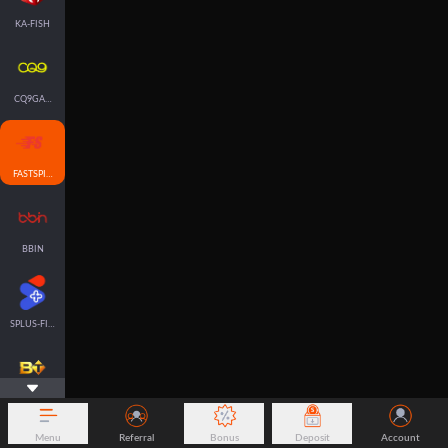
KA-FISH
CQ9GAMING
FASTSPIN-FISH
BBIN
SPLUS-FISH
BTGAMING-FISH
Menu
Referral
Bonus
Deposit
Account