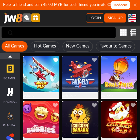
Refer a friend and earn 48.00 MYR for each friend you invite 💥
Redeem
SPB-INST
LOGIN
SIGN UP
AVIATRIX
All Games
Hot Games
New Games
Favourite Games
SMARTSOFT-INSTANTWIN
BGAMING-INST
AviaFly
AviaFly 2
BalloniX
HACKSAW-INST
PRAGMATICPLAY