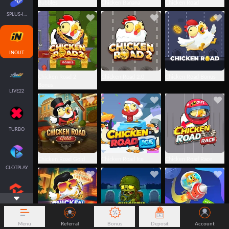
Bubbles
Chicken Banana
Chicken Road
SPLUS-INSTANTWIN
INOUT
Chicken Road 2
Chicken Road 2.0
Chicken Road Bonus
Bonus
LIVE22
TURBO
Chicken Road Gold
Chicken Road Ice
Chicken Road Race
CLOTPLAY
ATG
Menu
Referral
Bonus
Deposit
Account