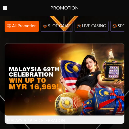
PROMOTION
 All Promotion
 SLOT GAME
 LIVE CASINO
 SPOR
MALAYSIA 69TH CELEBRATION