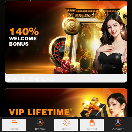
140% WELCOME BONUS
Menu
Referral
Bonus
Deposit
Account