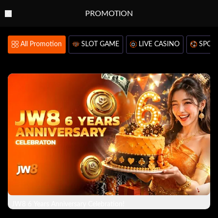
PROMOTION
 All Promotion
 SLOT GAME
 LIVE CASINO
 SPOR
JW8 6 Years Anniversary Celebration!