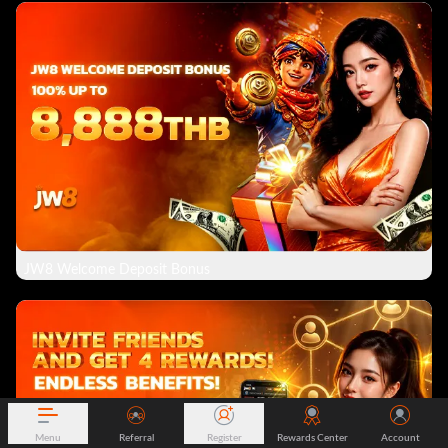
JW8 Welcome Deposit Bonus
Menu
Referral
Register
Rewards Center
Account