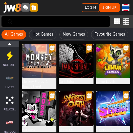
LOGIN
SIGN UP
RSG
All Games
Hot Games
New Games
Favourite Games
CRAZYGAMING
NOLIMITCITY
Monkey Frenzy 2:
Dark Spiral
Lemur Levels
Boss is Here!
LIVE22
RELAXGAMING
Hot Ross
Mortal Oath
Superstar Sevens
HOTDOG