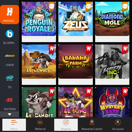
HACKSAWGAMING
Penguin Royale
Zeus Ze Zecond
Diamond Mole
BLUEPRINT
JOKER
Le Cowboy
Banana Farm
Slayers Inc
5G
FASTSPIN
Le Bandit
Le King
Mystery Bats
Menu
Referral
Register
Rewards Center
Account
SPADE GAMING